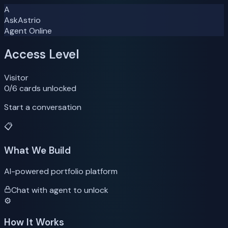
A
AskAstrio
Agent Online
Access Level
Visitor
0
/6 cards unlocked
Start a conversation
📋
What We Build
AI-powered portfolio platform
Chat with agent to unlock
⚙️
How It Works