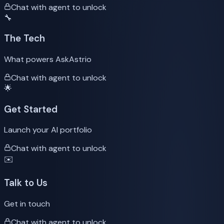
Chat with agent to unlock
🔧
The Tech
What powers AskAstrio
Chat with agent to unlock
🌟
Get Started
Launch your AI portfolio
Chat with agent to unlock
✉️
Talk to Us
Get in touch
Chat with agent to unlock