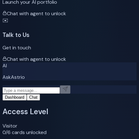
Launch your AI portfolio
Chat with agent to unlock
✉️
Talk to Us
Get in touch
Chat with agent to unlock
AI
AskAstrio
Dashboard
Chat
Access Level
Visitor
0
/6 cards unlocked