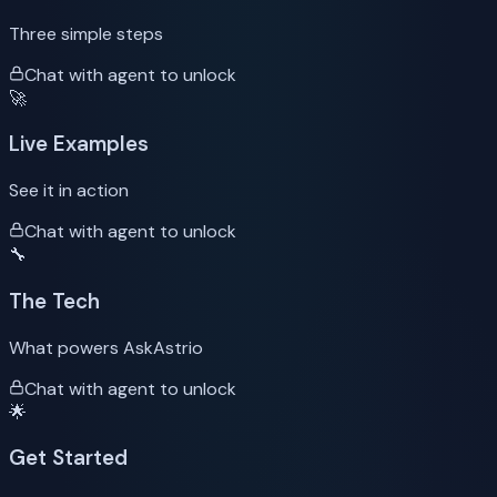
Three simple steps
Chat with agent to unlock
🚀
Live Examples
See it in action
Chat with agent to unlock
🔧
The Tech
What powers AskAstrio
Chat with agent to unlock
🌟
Get Started