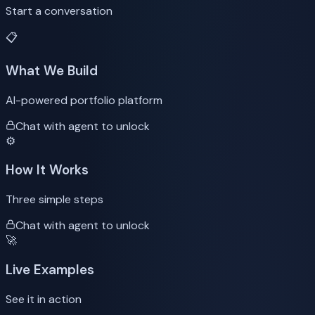
Start a conversation
📋
What We Build
AI-powered portfolio platform
Chat with agent to unlock
⚙️
How It Works
Three simple steps
Chat with agent to unlock
🚀
Live Examples
See it in action